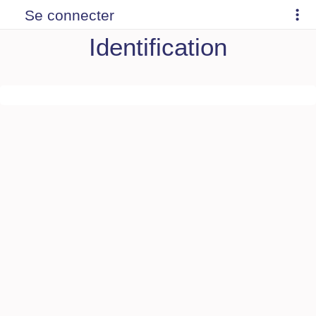
Se connecter
Identification